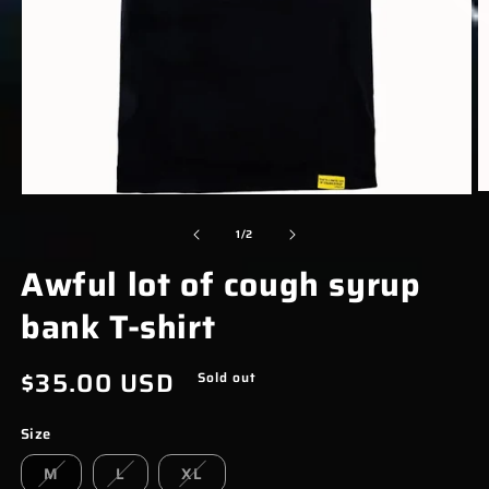
O
OPEN
M
MEDIA
of
1
/
2
2
1
Awful lot of cough syrup
I
IN
M
MODAL
bank T-shirt
Regular
$35.00 USD
Sold out
price
Size
M
L
XL