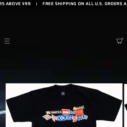
RS ABOVE $99
FREE SHIPPING ON ALL U.S. ORDERS 
SKIP TO
CONTENT
Cart
SKIP TO
PRODUCT
INFORMATION